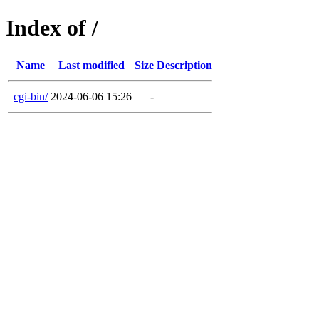
Index of /
Name
Last modified
Size
Description
cgi-bin/
2024-06-06 15:26
-