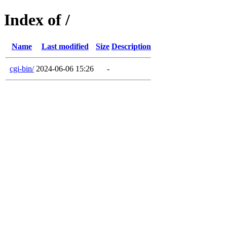
Index of /
Name
Last modified
Size
Description
cgi-bin/
2024-06-06 15:26
-